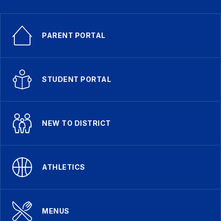
PARENT PORTAL
STUDENT PORTAL
NEW TO DISTRICT
ATHLETICS
MENUS