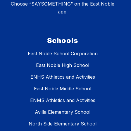
Choose “SAYSOMETHING” on the East Noble
app.
Schools
East Noble School Corporation
East Noble High School
ENHS Athletics and Activities
East Noble Middle School
ENMS Athletics and Activities
Avilla Elementary School
North Side Elementary School