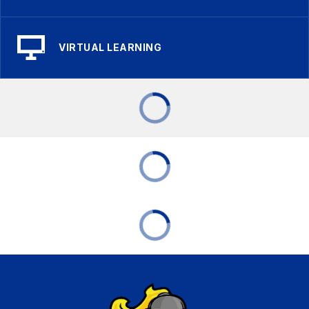
VIRTUAL LEARNING