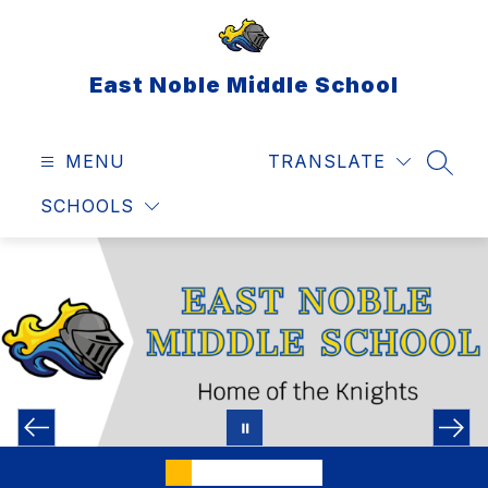
Skip
to
content
East Noble Middle School
MENU
TRANSLATE
SEAR
SCHOOLS