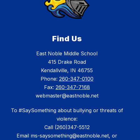
Find Us
East Noble Middle School
415 Drake Road
Kendallville, IN 46755
Phone:
260-347-0100
Fax:
260-347-7168
webmaster@eastnoble.net
To #SaySomething about bullying or threats of
violence:
Call (260)347-5512
Email ms-saysomething@eastnoble.net, or