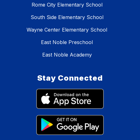
Rome City Elementary School
South Side Elementary School
Wayne Center Elementary School
East Noble Preschool
East Noble Academy
Stay Connected